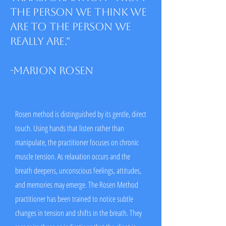
the person we think we
are to the person we
really are."
-Marion Rosen
Rosen method is distinguished by its gentle, direct
touch. Using hands that listen rather than
manipulate, the practitioner focuses on chronic
muscle tension. As relaxation occurs and the
breath deepens, unconscious feelings, attitudes,
and memories may emerge. The Rosen Method
practitioner has been trained to notice subtle
changes in tension and shifts in the breath. They