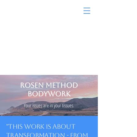
Rosen on the Coast
ROSEN METHOD
BODYWORK
Your issues are in your tissues.
"This Work is about
transformation - from