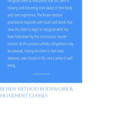
recognize these as indications that the client is
relaxing and becoming more aware of their body
and inner experience. The Rosen method
practitioner responds with touch and words that
alow the client to begin to recognize what has
been held down by this unconscious muscle
tension. As this process unfolds, old patterns may
be released, freeing the client to feel more
aliveness, new choices in life, and a sense of well
being.
Rosen Method Bodywork &
Movement Classes