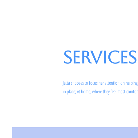
Rosen on the Coast
Services
Jetta chooses to focus her attention on helping
in place; At home, where they feel most comfo